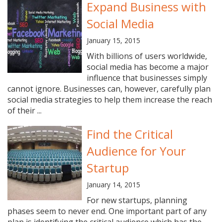
Expand Business with
Social Media
January 15, 2015
With billions of users worldwide,
social media has become a major
influence that businesses simply
cannot ignore. Businesses can, however, carefully plan
social media strategies to help them increase the reach
of their ...
Find the Critical
Audience for Your
Startup
January 14, 2015
For new startups, planning
phases seem to never end. One important part of any