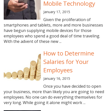
Mobile Technology
January 17, 2015
Given the proliferation of
smartphones and tablets, more and more businesses
have begun supplying mobile devices for those
employees who spend a good deal of time traveling.
With the advent of these new ...
How to Determine
Salaries for Your
Employees
January 16, 2015
Once you have decided to open
your business, more than likely you are going to need
employees. No one can do everything themselves for
very long. While going it alone might work ...