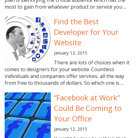
plan is identifying the critical audience which has the
most to gain from whatever product or service you ...
Find the Best
Developer for Your
Website
January 13, 2015
There are lots of choices when it
comes to designers for your website. Countless
individuals and companies offer services, all the way
from free to thousands of dollars. So which one is ...
“Facebook at Work”
Could Be Coming to
Your Office
January 12, 2015