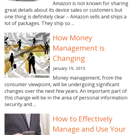
Amazon is not known for sharing
great details about its device sales or customers but
one thing is definitely clear – Amazon sells and ships a
lot of packages. They ship so ...
How Money
Management is
Changing
January 19, 2015
Money management, from the
consumer viewpoint, will be undergoing significant
changes over the next few years. An important part of
this change will be in the area of personal information
security and ...
How to Effectively
Manage and Use Your