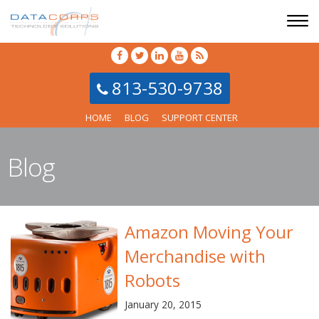
813-530-9738
HOME
BLOG
SUPPORT CENTER
Blog
Amazon Moving Your
Merchandise with
Robots
January 20, 2015