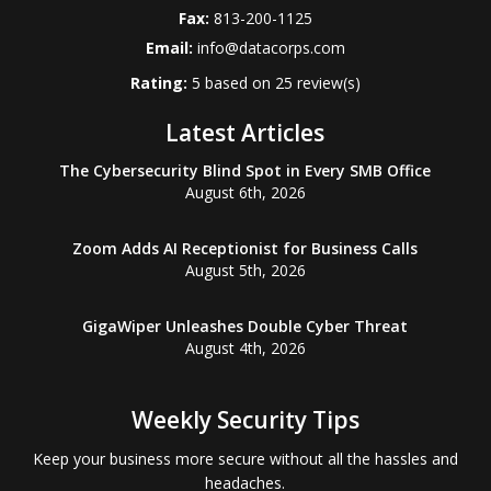
Fax:
813-200-1125
Email:
info@datacorps.com
Rating:
5
based on
25
review(s)
Latest Articles
The Cybersecurity Blind Spot in Every SMB Office
August 6th, 2026
Zoom Adds AI Receptionist for Business Calls
August 5th, 2026
GigaWiper Unleashes Double Cyber Threat
August 4th, 2026
Weekly Security Tips
Keep your business more secure without all the hassles and
headaches.