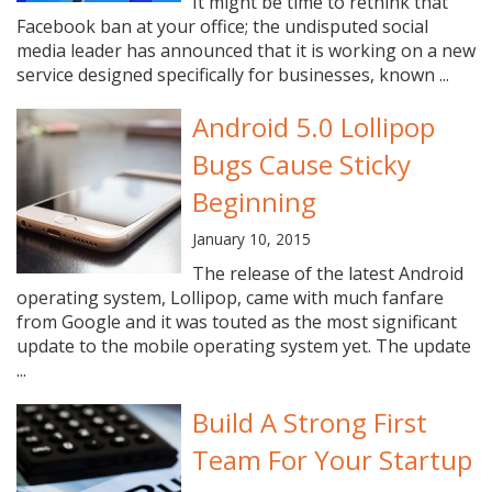
It might be time to rethink that
Facebook ban at your office; the undisputed social
media leader has announced that it is working on a new
service designed specifically for businesses, known ...
Android 5.0 Lollipop
Bugs Cause Sticky
Beginning
January 10, 2015
The release of the latest Android
operating system, Lollipop, came with much fanfare
from Google and it was touted as the most significant
update to the mobile operating system yet. The update
...
Build A Strong First
Team For Your Startup