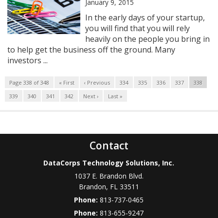
January 9, 2015
In the early days of your startup,
you will find that you will rely
heavily on the people you bring in
to help get the business off the ground. Many
investors ...
Page 338 of 348
« First
‹ Previous
334
335
336
337
338
339
340
341
342
Next ›
Last »
Contact
DataCorps Technology Solutions, Inc.
1037 E. Brandon Blvd.
Brandon
,
FL
33511
Phone:
813-737-0465
Phone:
813-655-9247