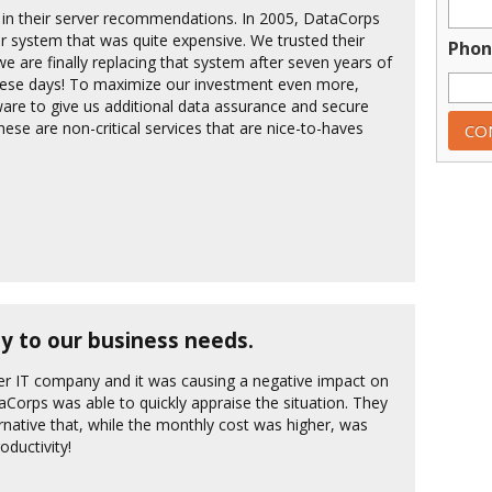
s in their server recommendations. In 2005, DataCorps
system that was quite expensive. We trusted their
Phon
are finally replacing that system after seven years of
 these days! To maximize our investment even more,
are to give us additional data assurance and secure
ese are non-critical services that are nice-to-haves
ity to our business needs.
r IT company and it was causing a negative impact on
taCorps was able to quickly appraise the situation. They
rnative that, while the monthly cost was higher, was
oductivity!