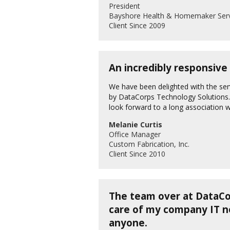
President
Bayshore Health & Homemaker Serv
Client Since 2009
An incredibly responsive
We have been delighted with the ser
by DataCorps Technology Solutions. 
look forward to a long association 
Melanie Curtis
Office Manager
Custom Fabrication, Inc.
Client Since 2010
The team over at DataCor
care of my company IT 
anyone.