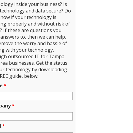
ology inside your business? Is
technology and data secure? Do
now if your technology is
ng properly and without risk of
? If these are questions you
answers to, then we can help.
emove the worry and hassle of
ng with your technology,
ugh outsourced IT for Tampa
rea businesses. Get the status
our technology by downloading
REE guide, below.
e
*
pany
*
l
*