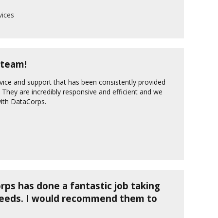
ices
 team!
vice and support that has been consistently provided
They are incredibly responsive and efficient and we
with DataCorps.
ps has done a fantastic job taking
needs. I would recommend them to