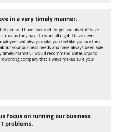
ve in a very timely manner.
ted person I have ever met. Angel and his staff have
it means they have to work all night. I have never
loyees will always make you feel like you are their
e about your business needs and have always been able
ery timely manner. I would recommend DataCorps to
ardworking company that always makes sure your
us focus on running our business
IT problems.