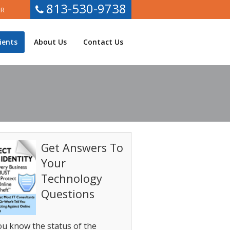
813-530-9738
ER
ients
About Us
Contact Us
Get Answers To
Your
Technology
Questions
u know the status of the