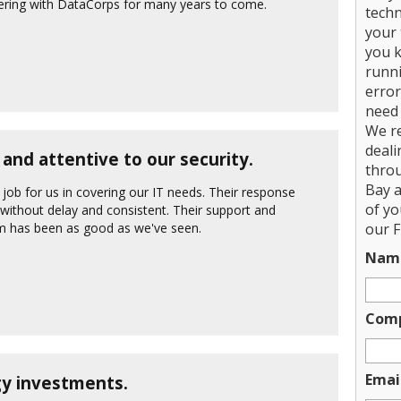
nering with DataCorps for many years to come.
techn
your 
you k
runni
error
need 
We r
deali
and attentive to our security.
thro
Bay a
ob for us in covering our IT needs. Their response
of y
 without delay and consistent. Their support and
em has been as good as we've seen.
our F
Nam
Com
Emai
y investments.