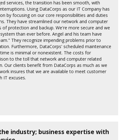
d services, the transition has been smooth, with
interruptions. Using DataCorps as our IT Company has
n by focusing on our core responsibilities and duties
ems. They have streamlined our network and computer
rs of protection and backup. We're more secure and we
 system than ever before. Angel and his team have
eam." They recognize impending problems prior to
ration. Furthermore, DataCorps' scheduled maintenance
time is minimal or nonexistent. The costs for
ison to the toll that network and computer related
n. Our clients benefit from DataCorps as much as we
twork insures that we are available to meet customer
th IT excuses.
the industry; business expertise with
rvice.