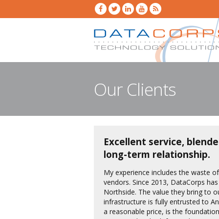
Our Clients
Excellent service, blende
long-term relationship.
My experience includes the waste o
vendors. Since 2013, DataCorps has
Northside. The value they bring to 
infrastructure is fully entrusted to 
a reasonable price, is the foundation