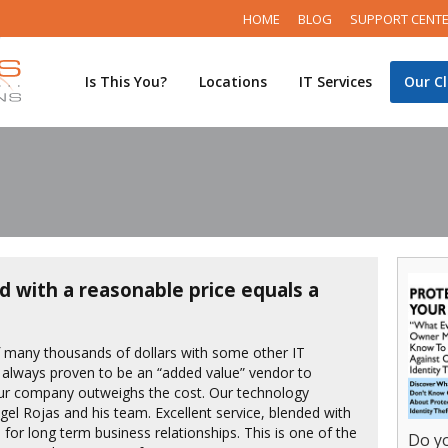
HOME
BLOG
SUPPORT CENT
Is This You?
Locations
IT Services
Our Cl
d with a reasonable price equals a
f many thousands of dollars with some other IT
 always proven to be an “added value” vendor to
our company outweighs the cost. Our technology
Angel Rojas and his team. Excellent service, blended with
 for long term business relationships. This is one of the
Do yo