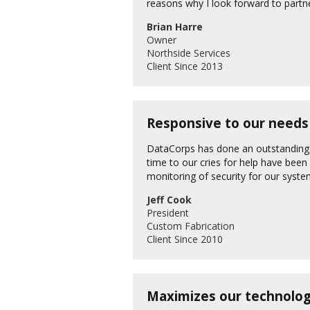
reasons why I look forward to part
Brian Harre
Owner
Northside Services
Client Since 2013
Responsive to our needs 
DataCorps has done an outstanding j
time to our cries for help have been
monitoring of security for our syst
Jeff Cook
President
Custom Fabrication
Client Since 2010
Maximizes our technolog