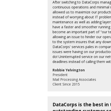
After switching to DataCorps manage
continuous operations and minimal 
allowed us to maximize our productio
instead of worrying about IT probl
maintenance as well as adding laye
have a faster and smoother running
become an important part of "our t
allowing an issue to hinder our ope
to the system insures that any down
DataCorps' services pales in compar
issues were having on our productio
do! Uninterrupted service on our ne
deadlines instead of calling them wi
Robbie Yelvington
President
Mail Processing Associates
Client Since 2015
DataCorps is the best in 
outstanding customer se