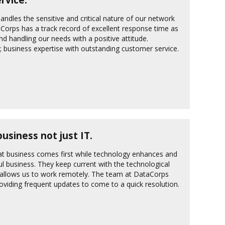
andles the sensitive and critical nature of our network
aCorps has a track record of excellent response time as
and handling our needs with a positive attitude.
y; business expertise with outstanding customer service.
siness not just IT.
t business comes first while technology enhances and
ul business. They keep current with the technological
h allows us to work remotely. The team at DataCorps
oviding frequent updates to come to a quick resolution.