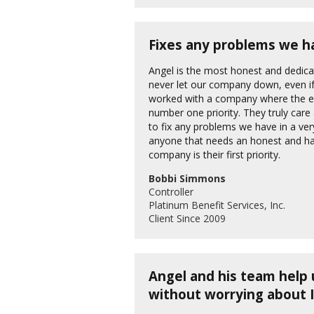
Fixes any problems we ha
Angel is the most honest and dedica
never let our company down, even if 
worked with a company where the emp
number one priority. They truly car
to fix any problems we have in a v
anyone that needs an honest and h
company is their first priority.
Bobbi Simmons
Controller
Platinum Benefit Services, Inc.
Client Since 2009
Angel and his team help 
without worrying about 