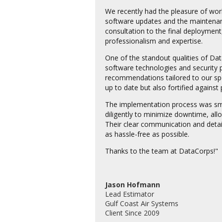
We recently had the pleasure of wo
software updates and the maintenance
consultation to the final deployment
professionalism and expertise.
One of the standout qualities of Dat
software technologies and security p
recommendations tailored to our spe
up to date but also fortified against 
The implementation process was sm
diligently to minimize downtime, all
Their clear communication and detai
as hassle-free as possible.
Thanks to the team at DataCorps!"
Jason Hofmann
Lead Estimator
Gulf Coast Air Systems
Client Since 2009