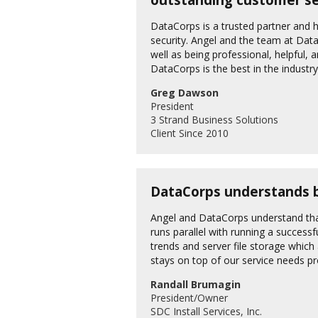
DataCorps is a trusted partner and h
security. Angel and the team at Dat
well as being professional, helpful, 
DataCorps is the best in the industr
Greg Dawson
President
3 Strand Business Solutions
Client Since 2010
DataCorps understands bu
Angel and DataCorps understand tha
runs parallel with running a successf
trends and server file storage whic
stays on top of our service needs pr
Randall Brumagin
President/Owner
SDC Install Services, Inc.