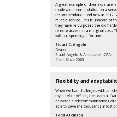
A great example of their expertise i
made a recommendation on a server 
recommendation and now in 2012, we 
reliable service. This is unheard of
they have re-purposed the old hardw
remote access at a marginal cost. Th
without spending a fortune.
Stuart C. Angelo
Owner
Stuart Angelo & Associates, CPAs
Client Since 2005
Flexibility and adaptabil
When we had challenges with anothe
my satellite offices, the team at Da
delivered a telecommunications alte
able to save me thousands in lost pr
Todd Atkinson