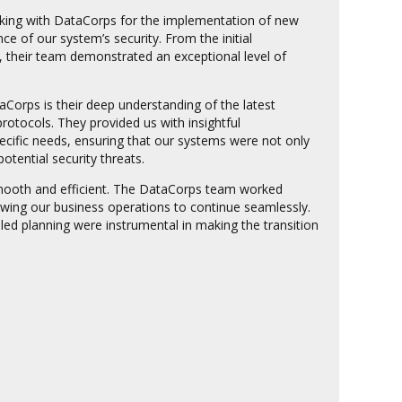
rking with DataCorps for the implementation of new
 of our system’s security. From the initial
, their team demonstrated an exceptional level of
aCorps is their deep understanding of the latest
rotocols. They provided us with insightful
cific needs, ensuring that our systems were not only
potential security threats.
ooth and efficient. The DataCorps team worked
owing our business operations to continue seamlessly.
led planning were instrumental in making the transition