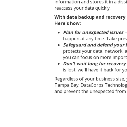
information and stores it in a dissi
reaccess your data quickly.
With data backup and recovery s
Here's how:
Plan for unexpected issues
–
happen at any time. Take pre
Safeguard and defend your 
protects your data, network, 
you can focus on more import
Don’t wait long for recovery
is lost, we'll have it back for 
Regardless of your business size
Tampa Bay. DataCorps Technology 
and prevent the unexpected from