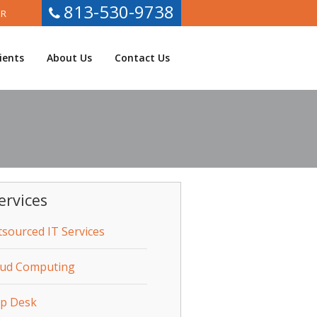
813-530-9738
ER
ients
About Us
Contact Us
ervices
sourced IT Services
oud Computing
lp Desk