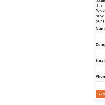
deali
thro
Bay a
of y
our F
Nam
Com
Emai
Phon