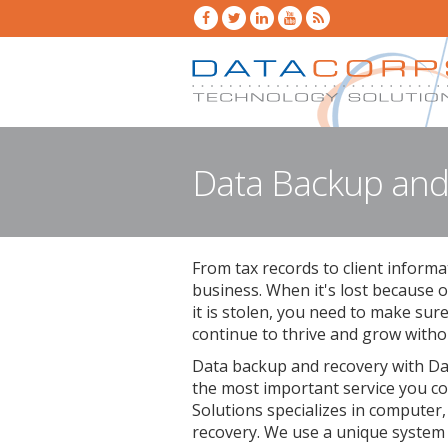
Data Backup and
From tax records to client informa
business. When it's lost because o
it is stolen, you need to make sur
continue to thrive and grow withou
Data backup and recovery with Da
the most important service you c
Solutions specializes in computer,
recovery. We use a unique system 