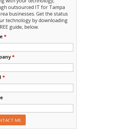
ng with your technology,
ugh outsourced IT for Tampa
rea businesses. Get the status
our technology by downloading
REE guide, below.
e
*
pany
*
l
*
e