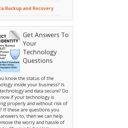
ta Backup and Recovery
Get Answers To
Your
Technology
Questions
u know the status of the
ology inside your business? Is
technology and data secure? Do
now if your technology is
ng properly and without risk of
? If these are questions you
answers to, then we can help.
emove the worry and hassle of