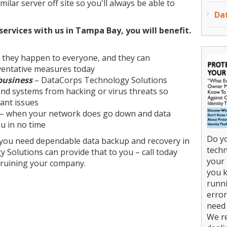
milar server off site so you'll always be able to
Da
ervices with us in Tampa Bay, you will benefit.
 they happen to everyone, and they can
ventative measures today
business
– DataCorps Technology Solutions
and systems from hacking or virus threats so
ant issues
– when your network does go down and data
you in no time
Do yo
, you need dependable data backup and recovery in
techn
Solutions can provide that to you – call today
your 
 ruining your company.
you k
runni
error
need 
We r