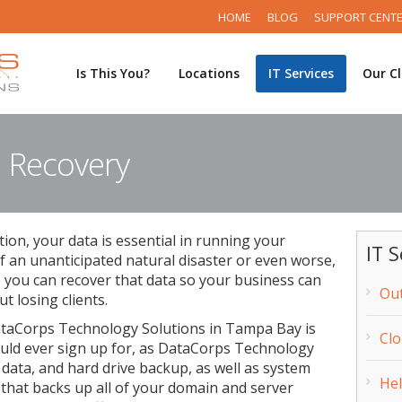
HOME
BLOG
SUPPORT CENT
Is This You?
Locations
IT Services
Our Cl
 Recovery
tion, your data is essential in running your
IT S
f an unanticipated natural disaster or even worse,
e you can recover that data so your business can
Out
t losing clients.
taCorps Technology Solutions in Tampa Bay is
Cl
ould ever sign up for, as DataCorps Technology
 data, and hard drive backup, as well as system
He
that backs up all of your domain and server