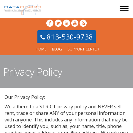
813-530-9738
HOME
BLOG
SUPPORT CENTER
Privacy Policy
Our Privacy Policy:
We adhere to a STRICT privacy policy and NEVER sell,
rent, trade or share ANY of your personal information
with anyone. This includes any information that may be
used to identify you, such as, your name, title, phone
number, email address, or mailing address. We only use