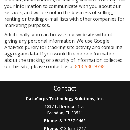
your information to communicate with you about our
services, and we are not in the business of selling,
renting or trading e-mail lists with other companies for
marketing purposes.
Additionally, you can browse our web site without
giving any personal information. We use Google
Analytics purely for tracking site activity and compiling
aggregate data. If you would like more information
about the tracking or security of information collected
on this site, please contact us at
813-530-9738
.
Contact
DataCorps Technology Solutions, Inc.
1037 E. Brandon Blvd.
Brandon
,
FL
33511
Phone:
813-737-0465
Phone:
813-655-9247