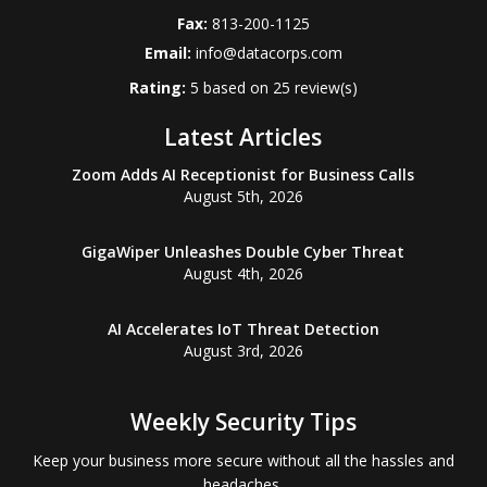
Fax:
813-200-1125
Email:
info@datacorps.com
Rating:
5
based on
25
review(s)
Latest Articles
Zoom Adds AI Receptionist for Business Calls
August 5th, 2026
GigaWiper Unleashes Double Cyber Threat
August 4th, 2026
AI Accelerates IoT Threat Detection
August 3rd, 2026
Weekly Security Tips
Keep your business more secure without all the hassles and
headaches.