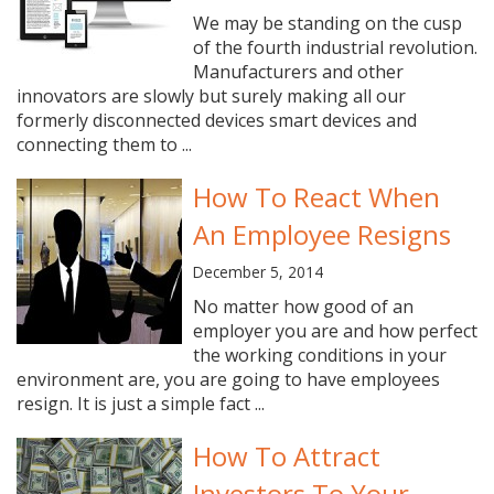
We may be standing on the cusp
of the fourth industrial revolution.
Manufacturers and other
innovators are slowly but surely making all our
formerly disconnected devices smart devices and
connecting them to ...
How To React When
An Employee Resigns
December 5, 2014
No matter how good of an
employer you are and how perfect
the working conditions in your
environment are, you are going to have employees
resign. It is just a simple fact ...
How To Attract
Investors To Your