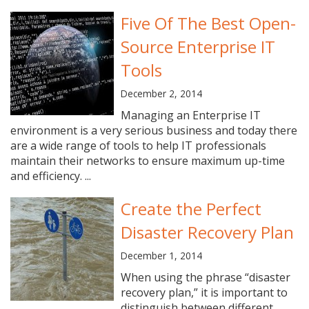
Five Of The Best Open-
Source Enterprise IT
Tools
December 2, 2014
Managing an Enterprise IT
environment is a very serious business and today there
are a wide range of tools to help IT professionals
maintain their networks to ensure maximum up-time
and efficiency. ...
Create the Perfect
Disaster Recovery Plan
December 1, 2014
When using the phrase “disaster
recovery plan,” it is important to
distinguish between different