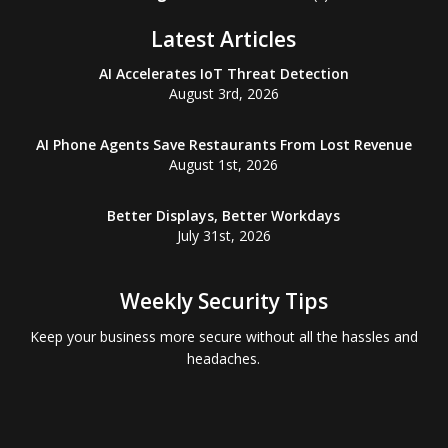
Latest Articles
AI Accelerates IoT Threat Detection
August 3rd, 2026
AI Phone Agents Save Restaurants From Lost Revenue
August 1st, 2026
Better Displays, Better Workdays
July 31st, 2026
Weekly Security Tips
Keep your business more secure without all the hassles and
headaches.