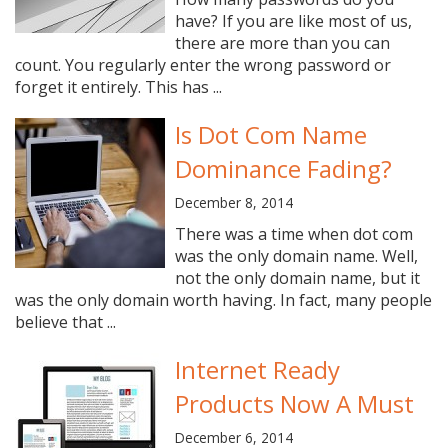
have? If you are like most of us,
there are more than you can
count. You regularly enter the wrong password or
forget it entirely. This has ...
Is Dot Com Name
Dominance Fading?
December 8, 2014
There was a time when dot com
was the only domain name. Well,
not the only domain name, but it
was the only domain worth having. In fact, many people
believe that ...
Internet Ready
Products Now A Must
December 6, 2014