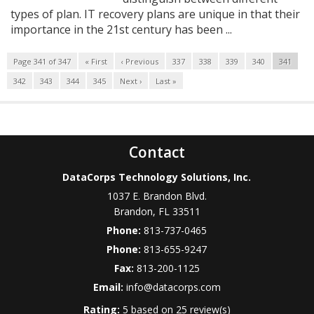
types of plan. IT recovery plans are unique in that their
importance in the 21st century has been ...
Page 341 of 347
« First
‹ Previous
337
338
339
340
341
342
343
344
345
Next ›
Last »
Contact
DataCorps Technology Solutions, Inc.
1037 E. Brandon Blvd.
Brandon
,
FL
33511
Phone:
813-737-0465
Phone:
813-655-9247
Fax:
813-200-1125
Email:
info@datacorps.com
Rating:
5
based on
25
review(s)