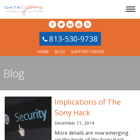
813-530-9738
HOME
BLOG
SUPPORT CENTER
Blog
Implications of The
Sony Hack
December 11, 2014
More details are now emerging
on the heels of the Sony hack,