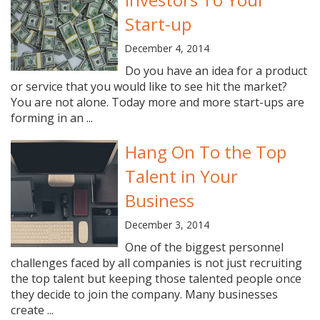
Start-up
December 4, 2014
Do you have an idea for a product
or service that you would like to see hit the market?
You are not alone. Today more and more start-ups are
forming in an ...
Hang On To the Top
Talent in Your
Business
December 3, 2014
One of the biggest personnel
challenges faced by all companies is not just recruiting
the top talent but keeping those talented people once
they decide to join the company. Many businesses
create ...