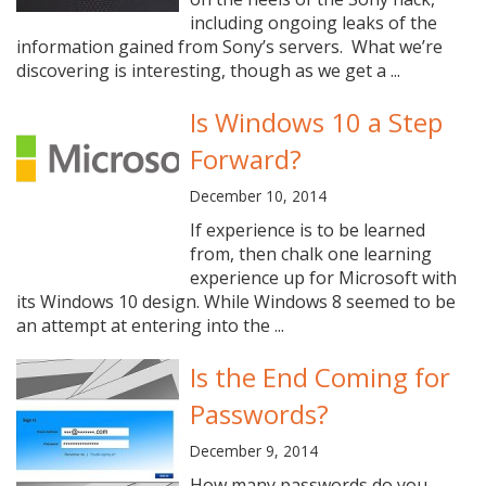
including ongoing leaks of the
information gained from Sony’s servers. What we’re
discovering is interesting, though as we get a ...
Is Windows 10 a Step
Forward?
December 10, 2014
If experience is to be learned
from, then chalk one learning
experience up for Microsoft with
its Windows 10 design. While Windows 8 seemed to be
an attempt at entering into the ...
Is the End Coming for
Passwords?
December 9, 2014
How many passwords do you