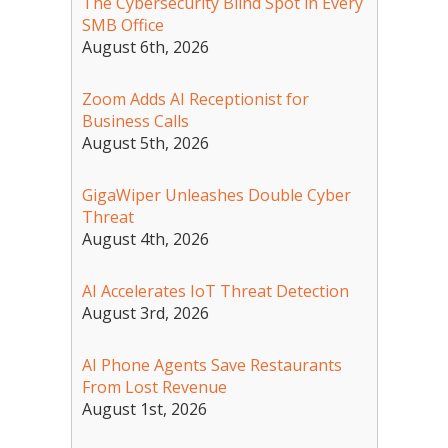
The Cybersecurity Blind Spot in Every
SMB Office
August 6th, 2026
Zoom Adds AI Receptionist for
Business Calls
August 5th, 2026
GigaWiper Unleashes Double Cyber
Threat
August 4th, 2026
AI Accelerates IoT Threat Detection
August 3rd, 2026
AI Phone Agents Save Restaurants
From Lost Revenue
August 1st, 2026