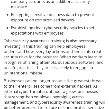
company accounts as an additional security
measure
Encrypting sensitive business data to prevent
exposure on compromised devices
Establishing clear cybersecurity policies to set
expectations with employees
Cybersecurity awareness training is also necessary.
Investing in this training can help employees
understand how everyday actions and shortcuts create
security risks for the business. When workers learn to
recognize phishing attempts, suspicious software, and
unsafe practices, they are less likely to engage in
unintentional misuse.
Businesses can no longer assume the greatest threats
to their enterprises come from external hackers. As
internal cyber threats continue to grow, businesses
that strengthen employee oversight, access
management, and cybersecurity awareness training will
be better prepared to reduce risk and protect sensitive