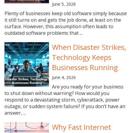
June 5, 2026
Plenty of businesses keep old software simply because
it still turns on and gets the job done, at least on the
surface. However, this assumption often leads to
outdated software problems that ...
When Disaster Strikes,
Technology Keeps
Businesses Running
June 4, 2026
Are you ready for your business
to shut down without warning? How would you
respond to a devastating storm, cyberattack, power
outage, or sudden system failure? If you don’t have an
answer, ...
Why Fast Internet