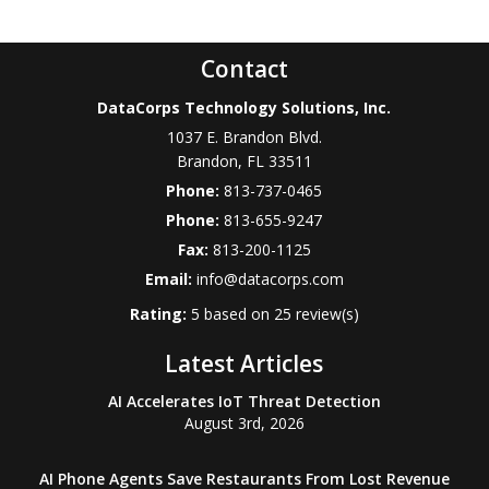
Contact
DataCorps Technology Solutions, Inc.
1037 E. Brandon Blvd.
Brandon
,
FL
33511
Phone:
813-737-0465
Phone:
813-655-9247
Fax:
813-200-1125
Email:
info@datacorps.com
Rating:
5
based on
25
review(s)
Latest Articles
AI Accelerates IoT Threat Detection
August 3rd, 2026
AI Phone Agents Save Restaurants From Lost Revenue