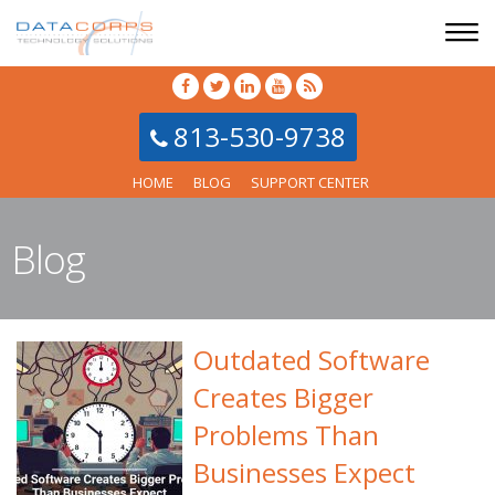
813-530-9738
HOME
BLOG
SUPPORT CENTER
Blog
Outdated Software
Creates Bigger
Problems Than
Businesses Expect