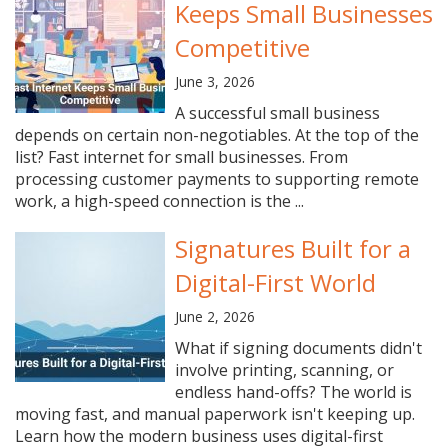
Keeps Small Businesses
Competitive
June 3, 2026
A successful small business
depends on certain non-negotiables. At the top of the
list? Fast internet for small businesses. From
processing customer payments to supporting remote
work, a high-speed connection is the ...
Signatures Built for a
Digital-First World
June 2, 2026
What if signing documents didn't
involve printing, scanning, or
endless hand-offs? The world is
moving fast, and manual paperwork isn't keeping up.
Learn how the modern business uses digital-first