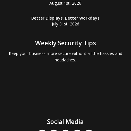
August 1st, 2026
Better Displays, Better Workdays
July 31st, 2026
Weekly Security Tips
Keep your business more secure without all the hassles and
headaches.
Social Media