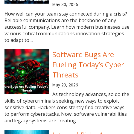
May 30, 2026
How well can your team stay connected during a crisis?
Reliable communications are the backbone of any
successful company. Learn how modern businesses use
various critical communications innovation strategies
to adapt to ...
Software Bugs Are
Fueling Today’s Cyber
Threats
May 29, 2026
As technology advances, so do the
skills of cybercriminals seeking new ways to exploit
sensitive data. Hackers consistently find creative ways
to perform cyberattacks. Now, software vulnerabilities
and legacy systems are creating ...