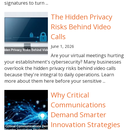
signatures to turn ...
The Hidden Privacy
Risks Behind Video
Calls
June 1, 2026
Are your virtual meetings hurting
your establishment's cybersecurity? Many businesses
overlook the hidden privacy risks behind video calls
because they're integral to daily operations. Learn
more about them here before your sensitive ...
Why Critical
Communications
Demand Smarter
Innovation Strategies