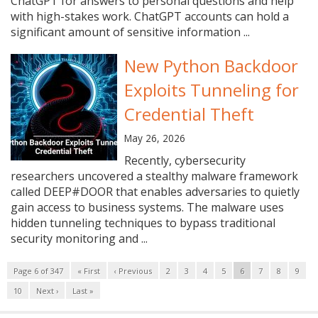
ChatGPT for answers to personal questions and help
with high-stakes work. ChatGPT accounts can hold a
significant amount of sensitive information ...
New Python Backdoor
Exploits Tunneling for
Credential Theft
May 26, 2026
Recently, cybersecurity
researchers uncovered a stealthy malware framework
called DEEP#DOOR that enables adversaries to quietly
gain access to business systems. The malware uses
hidden tunneling techniques to bypass traditional
security monitoring and ...
Page 6 of 347
« First
‹ Previous
2
3
4
5
6
7
8
9
10
Next ›
Last »