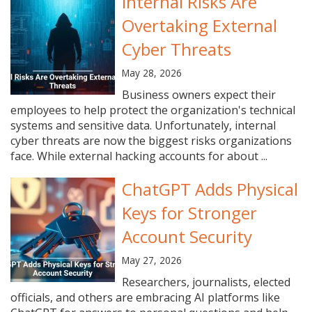
Internal Risks Are
Overtaking External
Cyber Threats
May 28, 2026
Business owners expect their
employees to help protect the organization's technical
systems and sensitive data. Unfortunately, internal
cyber threats are now the biggest risks organizations
face. While external hacking accounts for about ...
ChatGPT Adds Physical
Keys for Stronger
Account Security
May 27, 2026
Researchers, journalists, elected
officials, and others are embracing AI platforms like