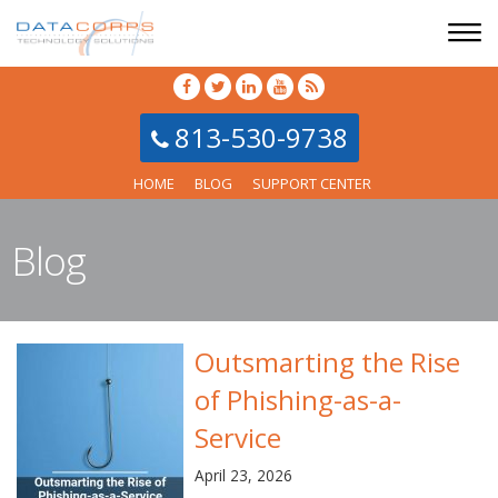
813-530-9738
HOME
BLOG
SUPPORT CENTER
Blog
Outsmarting the Rise
of Phishing-as-a-
Service
April 23, 2026