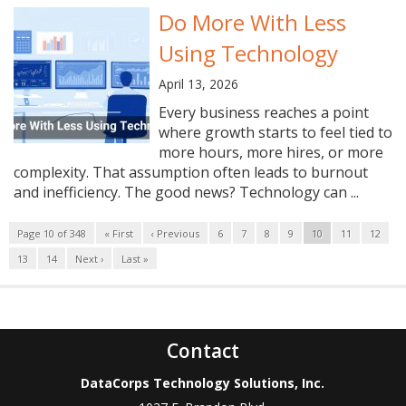
Do More With Less
Using Technology
April 13, 2026
Every business reaches a point
where growth starts to feel tied to
more hours, more hires, or more
complexity. That assumption often leads to burnout
and inefficiency. The good news? Technology can ...
Page 10 of 348
« First
‹ Previous
6
7
8
9
10
11
12
13
14
Next ›
Last »
Contact
DataCorps Technology Solutions, Inc.