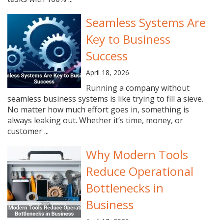
Seamless Systems Are
Key to Business
Success
April 18, 2026
Running a company without
seamless business systems is like trying to fill a sieve.
No matter how much effort goes in, something is
always leaking out. Whether it’s time, money, or
customer ...
Why Modern Tools
Reduce Operational
Bottlenecks in
Business