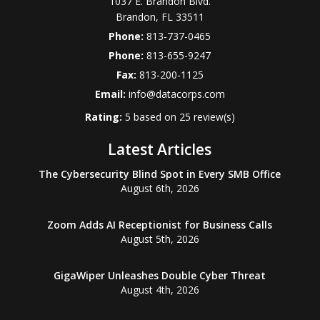
1037 E. Brandon Blvd.
Brandon
,
FL
33511
Phone:
813-737-0465
Phone:
813-655-9247
Fax:
813-200-1125
Email:
info@datacorps.com
Rating:
5
based on
25
review(s)
Latest Articles
The Cybersecurity Blind Spot in Every SMB Office
August 6th, 2026
Zoom Adds AI Receptionist for Business Calls
August 5th, 2026
GigaWiper Unleashes Double Cyber Threat
August 4th, 2026