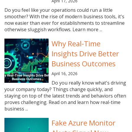
April 17, 2026
Do you feel like your operations could run a little
smoother? With the rise of modern business tools, it's
now easier than ever for establishments to streamline
otherwise sluggish workflows. Learn more ...
Why Real-Time
Insights Drive Better
Business Outcomes
April 16, 2026
Do you really know what's driving
your company today? Things change quickly, and
staying on top of the latest trends and behaviors often
proves challenging. Read on and learn how real-time
business ...
Fake Azure Monitor