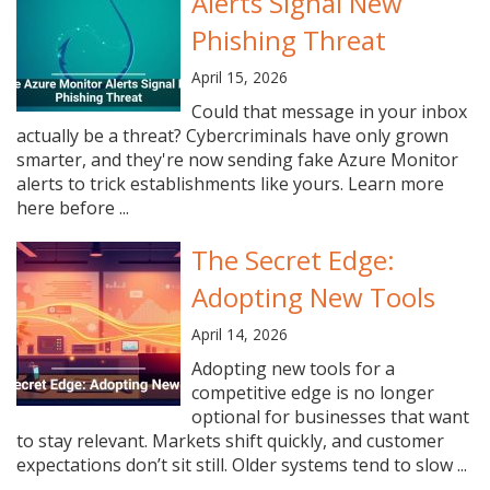
Alerts Signal New
Phishing Threat
April 15, 2026
Could that message in your inbox
actually be a threat? Cybercriminals have only grown
smarter, and they're now sending fake Azure Monitor
alerts to trick establishments like yours. Learn more
here before ...
The Secret Edge:
Adopting New Tools
April 14, 2026
Adopting new tools for a
competitive edge is no longer
optional for businesses that want
to stay relevant. Markets shift quickly, and customer
expectations don’t sit still. Older systems tend to slow ...