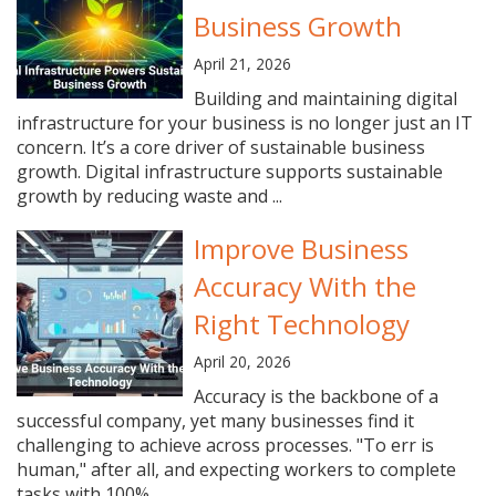
Business Growth
April 21, 2026
Building and maintaining digital
infrastructure for your business is no longer just an IT
concern. It’s a core driver of sustainable business
growth. Digital infrastructure supports sustainable
growth by reducing waste and ...
Improve Business
Accuracy With the
Right Technology
April 20, 2026
Accuracy is the backbone of a
successful company, yet many businesses find it
challenging to achieve across processes. "To err is
human," after all, and expecting workers to complete
tasks with 100% ...