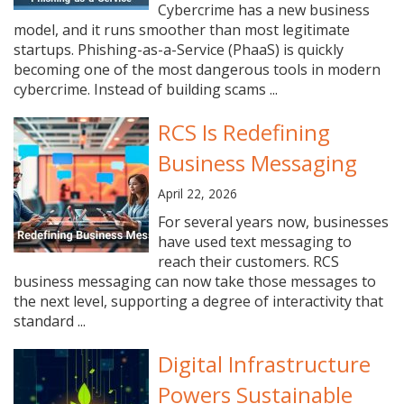
Cybercrime has a new business
model, and it runs smoother than most legitimate
startups. Phishing-as-a-Service (PhaaS) is quickly
becoming one of the most dangerous tools in modern
cybercrime. Instead of building scams ...
RCS Is Redefining
Business Messaging
April 22, 2026
For several years now, businesses
have used text messaging to
reach their customers. RCS
business messaging can now take those messages to
the next level, supporting a degree of interactivity that
standard ...
Digital Infrastructure
Powers Sustainable