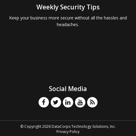
Weekly Security Tips
Keep your business more secure without all the hassles and
headaches.
Social Media
© Copyright 2026 DataCorps Technology Solutions, Inc.
Privacy Policy