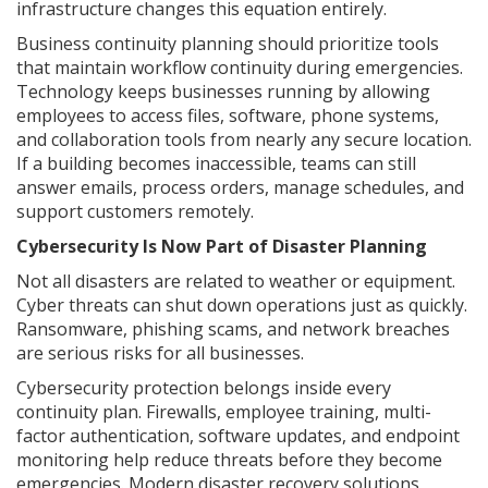
infrastructure changes this equation entirely.
Business continuity planning should prioritize tools
that maintain workflow continuity during emergencies.
Technology keeps businesses running by allowing
employees to access files, software, phone systems,
and collaboration tools from nearly any secure location.
If a building becomes inaccessible, teams can still
answer emails, process orders, manage schedules, and
support customers remotely.
Cybersecurity Is Now Part of Disaster Planning
Not all disasters are related to weather or equipment.
Cyber threats can shut down operations just as quickly.
Ransomware, phishing scams, and network breaches
are serious risks for all businesses.
Cybersecurity protection belongs inside every
continuity plan. Firewalls, employee training, multi-
factor authentication, software updates, and endpoint
monitoring help reduce threats before they become
emergencies. Modern disaster recovery solutions