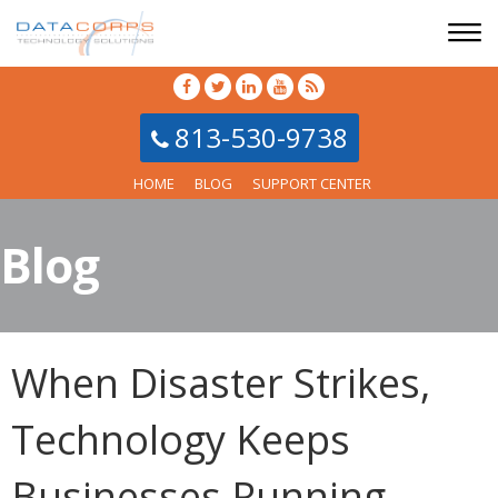
813-530-9738
HOME
BLOG
SUPPORT CENTER
Blog
When Disaster Strikes,
Technology Keeps
Businesses Running