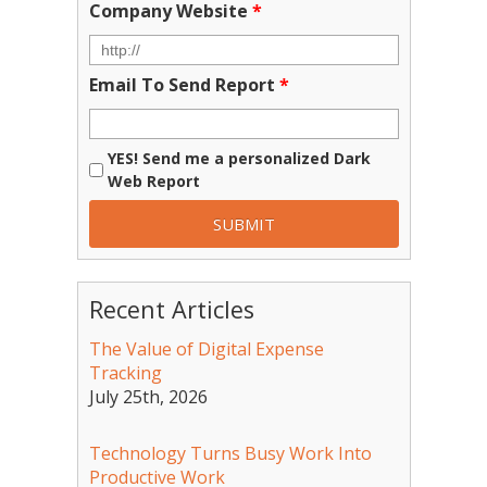
Company Website
*
Email To Send Report
*
YES! Send me a personalized Dark
Web Report
Recent Articles
The Value of Digital Expense
Tracking
July 25th, 2026
Technology Turns Busy Work Into
Productive Work