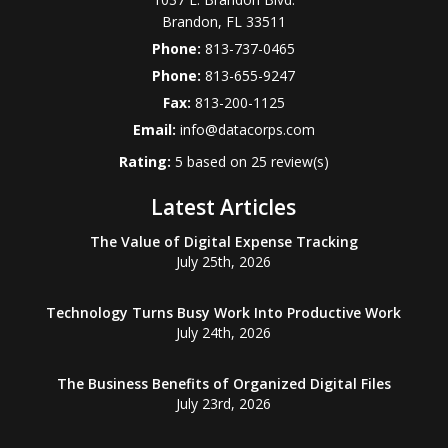
Brandon
,
FL
33511
Phone:
813-737-0465
Phone:
813-655-9247
Fax:
813-200-1125
Email:
info@datacorps.com
Rating:
5
based on
25
review(s)
Latest Articles
The Value of Digital Expense Tracking
July 25th, 2026
Technology Turns Busy Work Into Productive Work
July 24th, 2026
The Business Benefits of Organized Digital Files
July 23rd, 2026