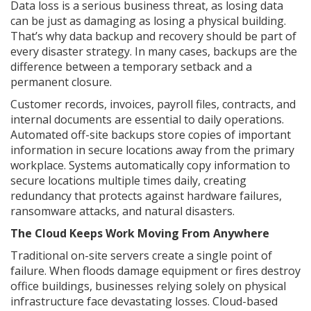
Data loss is a serious business threat, as losing data
can be just as damaging as losing a physical building.
That’s why data backup and recovery should be part of
every disaster strategy. In many cases, backups are the
difference between a temporary setback and a
permanent closure.
Customer records, invoices, payroll files, contracts, and
internal documents are essential to daily operations.
Automated off-site backups store copies of important
information in secure locations away from the primary
workplace. Systems automatically copy information to
secure locations multiple times daily, creating
redundancy that protects against hardware failures,
ransomware attacks, and natural disasters.
The Cloud Keeps Work Moving From Anywhere
Traditional on-site servers create a single point of
failure. When floods damage equipment or fires destroy
office buildings, businesses relying solely on physical
infrastructure face devastating losses. Cloud-based