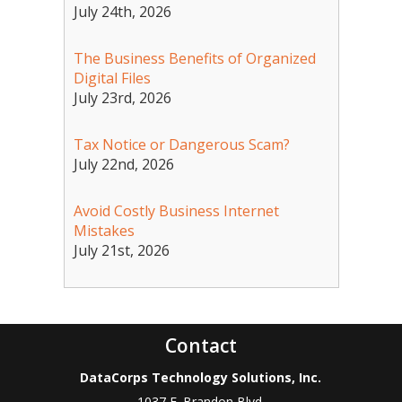
July 24th, 2026
The Business Benefits of Organized
Digital Files
July 23rd, 2026
Tax Notice or Dangerous Scam?
July 22nd, 2026
Avoid Costly Business Internet
Mistakes
July 21st, 2026
Contact
DataCorps Technology Solutions, Inc.
1037 E. Brandon Blvd.