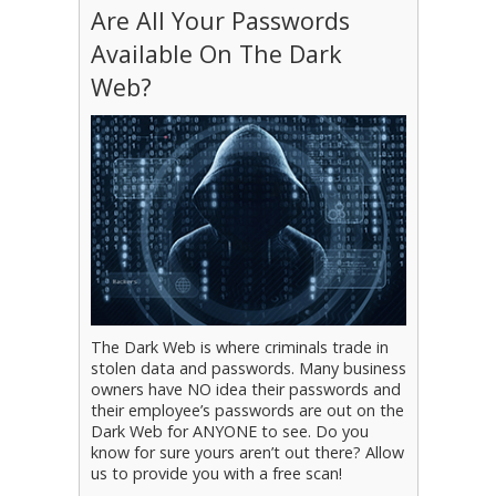
Are All Your Passwords
Available On The Dark
Web?
The Dark Web is where criminals trade in
stolen data and passwords. Many business
owners have NO idea their passwords and
their employee’s passwords are out on the
Dark Web for ANYONE to see. Do you
know for sure yours aren’t out there? Allow
us to provide you with a free scan!