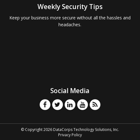
Weekly Security Tips
Keep your business more secure without all the hassles and
headaches.
Social Media
© Copyright 2026 DataCorps Technology Solutions, Inc.
Privacy Policy