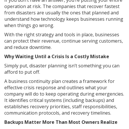
If you don’t have an answer, you’re putting your entire
operation at risk. The companies that recover fastest
from disasters are usually the ones that planned and
understand how technology keeps businesses running
when things go wrong.
With the right strategy and tools in place, businesses
can protect their revenue, continue serving customers,
and reduce downtime.
Why Waiting Until a Crisis Is a Costly Mistake
Simply put, disaster planning isn’t something you can
afford to put off.
A business continuity plan creates a framework for
effective crisis response and outlines what your
company will do to keep operating during emergencies.
It identifies critical systems (including backups) and
establishes recovery priorities, staff responsibilities,
communication protocols, and recovery timelines.
Backups Matter More Than Most Owners Realize