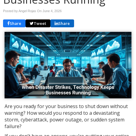
Posted by Angel Rojas On
June 4, 2026
Share
Tweet
Share
Are you ready for your business to shut down without
warning? How would you respond to a devastating
storm, cyberattack, power outage, or sudden system
failure?