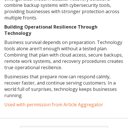
combine backup systems with cybersecurity tools,
providing businesses with stronger protection across
multiple fronts.
Building Operational Resilience Through
Technology
Business survival depends on preparation. Technology
tools alone aren’t enough without a tested plan.
Combining that plan with cloud access, secure backups,
remote work systems, and recovery procedures creates
true operational resilience.
Businesses that prepare now can respond calmly,
recover faster, and continue serving customers. In a
world full of surprises, technology keeps businesses
running.
Used with permission from Article Aggregator