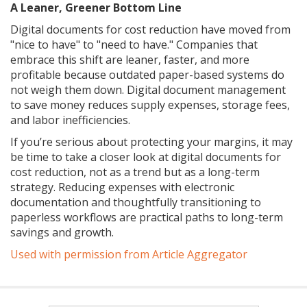
A Leaner, Greener Bottom Line
Digital documents for cost reduction have moved from
"nice to have" to "need to have." Companies that
embrace this shift are leaner, faster, and more
profitable because outdated paper-based systems do
not weigh them down. Digital document management
to save money reduces supply expenses, storage fees,
and labor inefficiencies.
If you’re serious about protecting your margins, it may
be time to take a closer look at digital documents for
cost reduction, not as a trend but as a long-term
strategy. Reducing expenses with electronic
documentation and thoughtfully transitioning to
paperless workflows are practical paths to long-term
savings and growth.
Used with permission from Article Aggregator