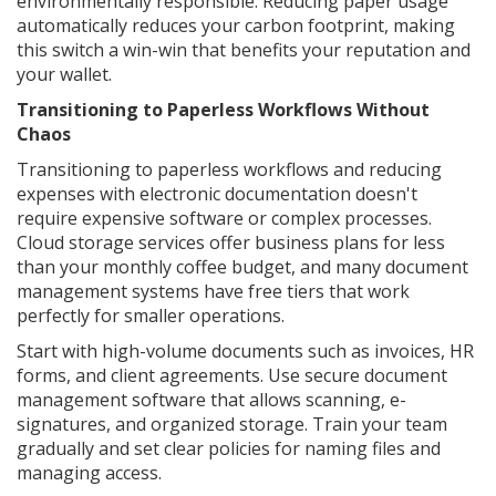
environmentally responsible. Reducing paper usage
automatically reduces your carbon footprint, making
this switch a win-win that benefits your reputation and
your wallet.
Transitioning to Paperless Workflows Without
Chaos
Transitioning to paperless workflows and reducing
expenses with electronic documentation doesn't
require expensive software or complex processes.
Cloud storage services offer business plans for less
than your monthly coffee budget, and many document
management systems have free tiers that work
perfectly for smaller operations.
Start with high-volume documents such as invoices, HR
forms, and client agreements. Use secure document
management software that allows scanning, e-
signatures, and organized storage. Train your team
gradually and set clear policies for naming files and
managing access.