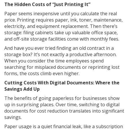
The Hidden Costs of “Just Printing It”
Paper seems inexpensive until you calculate the real
price. Printing requires paper, ink, toner, maintenance,
electricity, and equipment replacement. Then there’s
storage: filing cabinets take up valuable office space,
and off-site storage facilities come with monthly fees.
And have you ever tried finding an old contract in a
storage box? It’s not exactly a productive afternoon.
When you consider the time employees spend
searching for misplaced documents or reprinting lost
forms, the costs climb even higher.
Cutting Costs With Digital Documents: Where the
Savings Add Up
The benefits of going paperless for businesses show
up in surprising places. Over time, switching to digital
documents for cost reduction translates into significant
savings.
Paper usage is a quiet financial leak, like a subscription