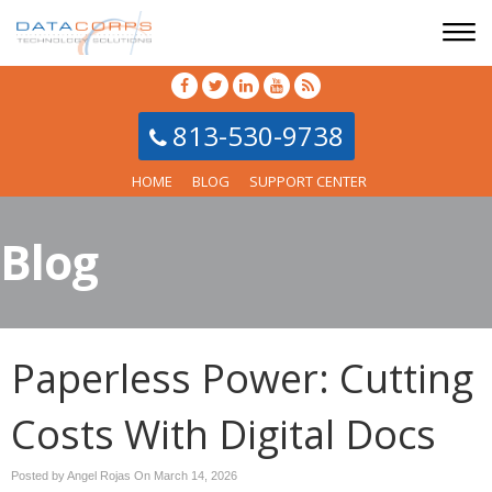
813-530-9738
HOME
BLOG
SUPPORT CENTER
Blog
Paperless Power: Cutting
Costs With Digital Docs
Posted by Angel Rojas On
March 14, 2026