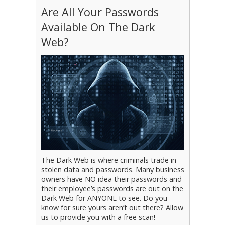
Are All Your Passwords
Available On The Dark
Web?
The Dark Web is where criminals trade in
stolen data and passwords. Many business
owners have NO idea their passwords and
their employee’s passwords are out on the
Dark Web for ANYONE to see. Do you
know for sure yours aren’t out there? Allow
us to provide you with a free scan!