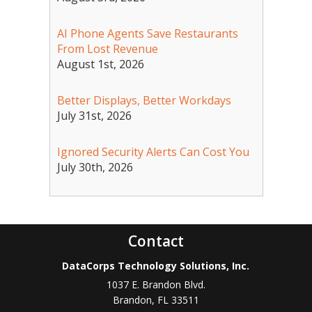
AI Phone Agents Save Restaurants
From Lost Revenue
August 1st, 2026
Better Displays, Better Workdays
July 31st, 2026
Ignored Security Alerts Can Cost You
July 30th, 2026
Contact
DataCorps Technology Solutions, Inc.
1037 E. Brandon Blvd.
Brandon
,
FL
33511