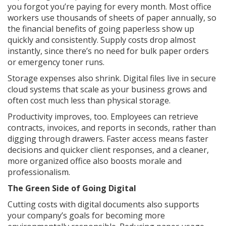
you forgot you’re paying for every month. Most office
workers use thousands of sheets of paper annually, so
the financial benefits of going paperless show up
quickly and consistently. Supply costs drop almost
instantly, since there’s no need for bulk paper orders
or emergency toner runs.
Storage expenses also shrink. Digital files live in secure
cloud systems that scale as your business grows and
often cost much less than physical storage.
Productivity improves, too. Employees can retrieve
contracts, invoices, and reports in seconds, rather than
digging through drawers. Faster access means faster
decisions and quicker client responses, and a cleaner,
more organized office also boosts morale and
professionalism.
The Green Side of Going Digital
Cutting costs with digital documents also supports
your company’s goals for becoming more