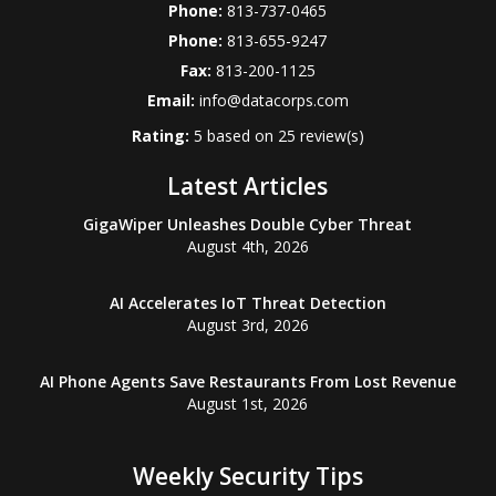
Phone:
813-737-0465
Phone:
813-655-9247
Fax:
813-200-1125
Email:
info@datacorps.com
Rating:
5
based on
25
review(s)
Latest Articles
GigaWiper Unleashes Double Cyber Threat
August 4th, 2026
AI Accelerates IoT Threat Detection
August 3rd, 2026
AI Phone Agents Save Restaurants From Lost Revenue
August 1st, 2026
Weekly Security Tips