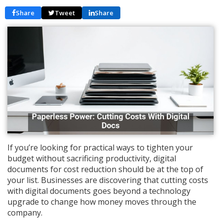
Share
Tweet
Share
If you’re looking for practical ways to tighten your
budget without sacrificing productivity, digital
documents for cost reduction should be at the top of
your list. Businesses are discovering that cutting costs
with digital documents goes beyond a technology
upgrade to change how money moves through the
company.