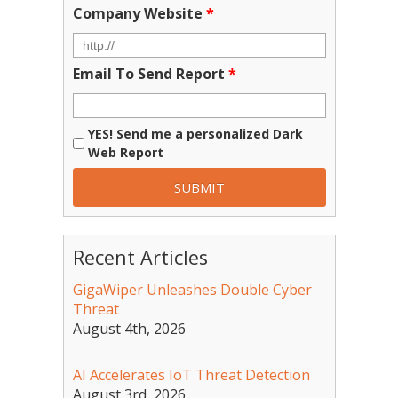
Company Website
*
Email To Send Report
*
YES! Send me a personalized Dark
Web Report
Recent Articles
GigaWiper Unleashes Double Cyber
Threat
August 4th, 2026
AI Accelerates IoT Threat Detection
August 3rd, 2026