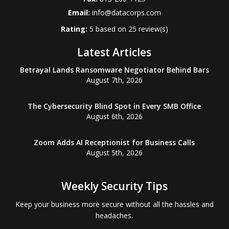
Email:
info@datacorps.com
Rating:
5
based on
25
review(s)
Latest Articles
Betrayal Lands Ransomware Negotiator Behind Bars
August 7th, 2026
The Cybersecurity Blind Spot in Every SMB Office
August 6th, 2026
Zoom Adds AI Receptionist for Business Calls
August 5th, 2026
Weekly Security Tips
Keep your business more secure without all the hassles and
headaches.