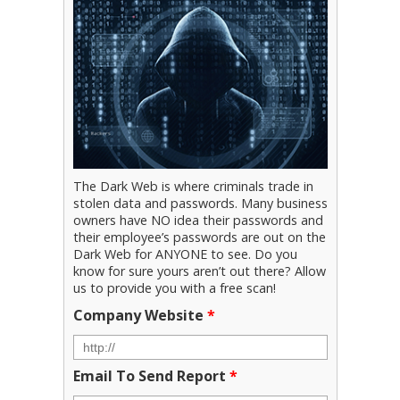
The Dark Web is where criminals trade in
stolen data and passwords. Many business
owners have NO idea their passwords and
their employee’s passwords are out on the
Dark Web for ANYONE to see. Do you
know for sure yours aren’t out there? Allow
us to provide you with a free scan!
Company Website
*
Email To Send Report
*