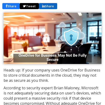
Share
Tweet
Share
Heads up: If your company uses OneDrive for Business
to store critical documents in the cloud, they may not
be as secure as you think.
According to security expert Brian Maloney, Microsoft
is not adequately securing data on user’s devices, which
could present a massive security risk if that device
becomes compromised. Without adequate OneDrive for