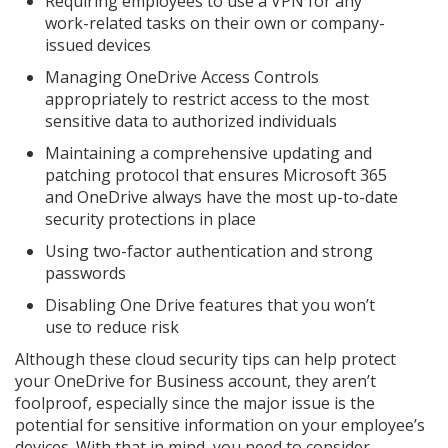
Requiring employees to use a VPN for any
work-related tasks on their own or company-
issued devices
Managing OneDrive Access Controls
appropriately to restrict access to the most
sensitive data to authorized individuals
Maintaining a comprehensive updating and
patching protocol that ensures Microsoft 365
and OneDrive always have the most up-to-date
security protections in place
Using two-factor authentication and strong
passwords
Disabling One Drive features that you won’t
use to reduce risk
Although these cloud security tips can help protect
your OneDrive for Business account, they aren’t
foolproof, especially since the major issue is the
potential for sensitive information on your employee’s
devices. With that in mind, you need to consider