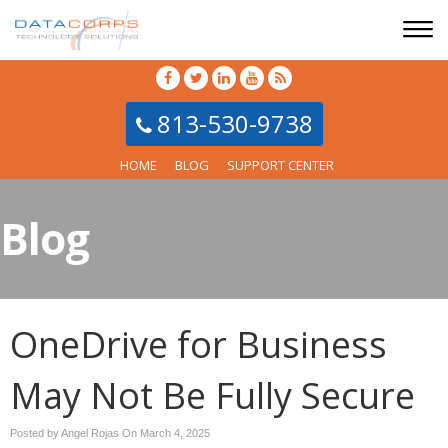
813-530-9738
HOME
BLOG
SUPPORT CENTER
Blog
OneDrive for Business
May Not Be Fully Secure
Posted by Angel Rojas On
March 4, 2025