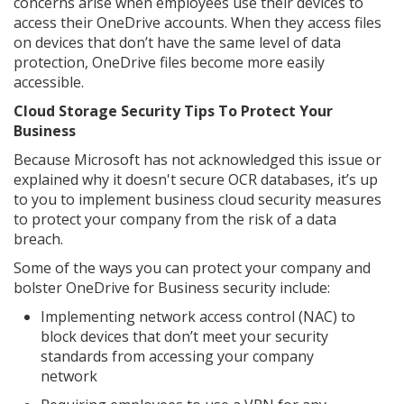
concerns arise when employees use their devices to
access their OneDrive accounts. When they access files
on devices that don’t have the same level of data
protection, OneDrive files become more easily
accessible.
Cloud Storage Security Tips To Protect Your
Business
Because Microsoft has not acknowledged this issue or
explained why it doesn't secure OCR databases, it’s up
to you to implement business cloud security measures
to protect your company from the risk of a data
breach.
Some of the ways you can protect your company and
bolster OneDrive for Business security include:
Implementing network access control (NAC) to
block devices that don’t meet your security
standards from accessing your company
network