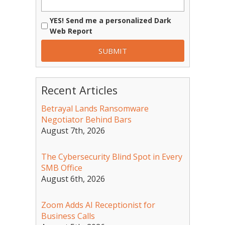
YES! Send me a personalized Dark
Web Report
Recent Articles
Betrayal Lands Ransomware
Negotiator Behind Bars
August 7th, 2026
The Cybersecurity Blind Spot in Every
SMB Office
August 6th, 2026
Zoom Adds AI Receptionist for
Business Calls