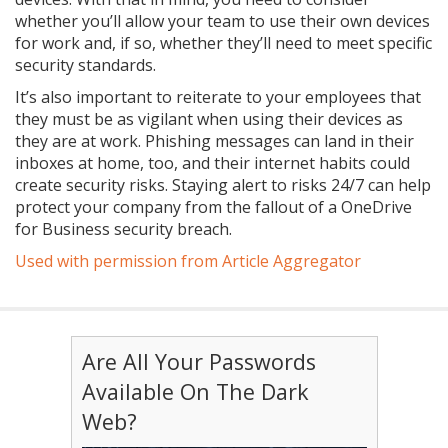
whether you’ll allow your team to use their own devices
for work and, if so, whether they’ll need to meet specific
security standards.
It’s also important to reiterate to your employees that
they must be as vigilant when using their devices as
they are at work. Phishing messages can land in their
inboxes at home, too, and their internet habits could
create security risks. Staying alert to risks 24/7 can help
protect your company from the fallout of a OneDrive
for Business security breach.
Used with permission from Article Aggregator
Are All Your Passwords
Available On The Dark
Web?