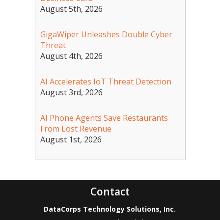
August 5th, 2026
GigaWiper Unleashes Double Cyber
Threat
August 4th, 2026
AI Accelerates IoT Threat Detection
August 3rd, 2026
AI Phone Agents Save Restaurants
From Lost Revenue
August 1st, 2026
Contact
DataCorps Technology Solutions, Inc.