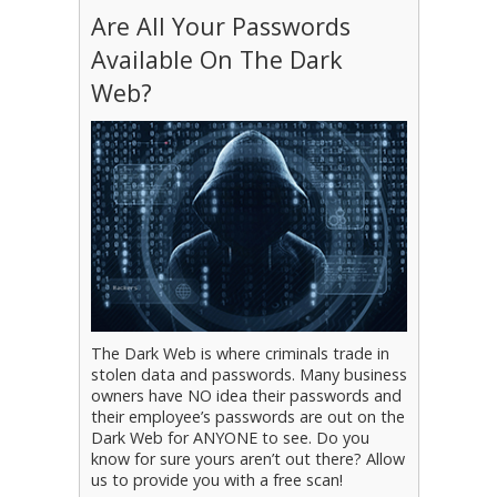
Are All Your Passwords
Available On The Dark
Web?
The Dark Web is where criminals trade in
stolen data and passwords. Many business
owners have NO idea their passwords and
their employee’s passwords are out on the
Dark Web for ANYONE to see. Do you
know for sure yours aren’t out there? Allow
us to provide you with a free scan!