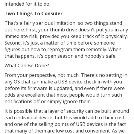
intended for it to do.
Two Things To Consider
That’s a fairly serious limitation, so two things stand
out here. First, your thumb drive doesn’t put you in any
immediate risk, provided you keep track of it physically.
Second, it’s just a matter of time before someone
figures out how to reprogram them remotely. When
that happens, it’s open season and nobody’s safe.
What Can Be Done?
From your perspective, not much. There’s no setting in
any OS that can make a USB device check in with you
before its firmware is updated, and even if there were
odds are excellent that most people would turn such
notifications off or simply ignore them.
It is possible that a layer of security can be built around
each individual device, but this would add to their cost,
and one of the selling points of USB devices is the fact
that many of them are low cost and convenient. As we