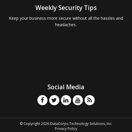
Weekly Security Tips
Keep your business more secure without all the hassles and
headaches.
Social Media
© Copyright 2026 DataCorps Technology Solutions, Inc.
Privacy Policy