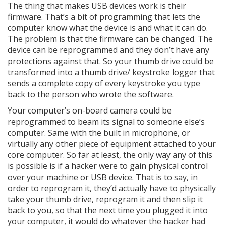
The thing that makes USB devices work is their
firmware. That’s a bit of programming that lets the
computer know what the device is and what it can do.
The problem is that the firmware can be changed. The
device can be reprogrammed and they don’t have any
protections against that. So your thumb drive could be
transformed into a thumb drive/ keystroke logger that
sends a complete copy of every keystroke you type
back to the person who wrote the software.
Your computer’s on-board camera could be
reprogrammed to beam its signal to someone else’s
computer. Same with the built in microphone, or
virtually any other piece of equipment attached to your
core computer. So far at least, the only way any of this
is possible is if a hacker were to gain physical control
over your machine or USB device. That is to say, in
order to reprogram it, they’d actually have to physically
take your thumb drive, reprogram it and then slip it
back to you, so that the next time you plugged it into
your computer, it would do whatever the hacker had