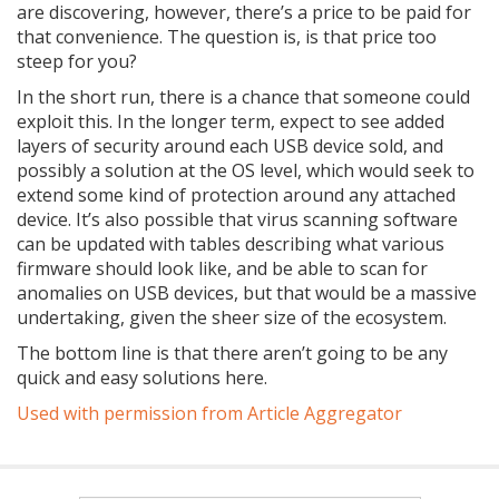
are discovering, however, there’s a price to be paid for
that convenience. The question is, is that price too
steep for you?
In the short run, there is a chance that someone could
exploit this. In the longer term, expect to see added
layers of security around each USB device sold, and
possibly a solution at the OS level, which would seek to
extend some kind of protection around any attached
device. It’s also possible that virus scanning software
can be updated with tables describing what various
firmware should look like, and be able to scan for
anomalies on USB devices, but that would be a massive
undertaking, given the sheer size of the ecosystem.
The bottom line is that there aren’t going to be any
quick and easy solutions here.
Used with permission from Article Aggregator