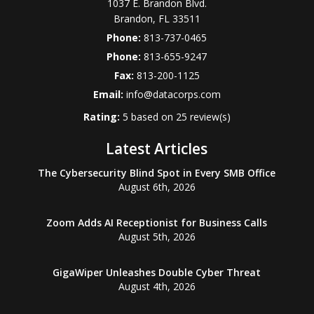
1037 E. Brandon Blvd.
Brandon
,
FL
33511
Phone:
813-737-0465
Phone:
813-655-9247
Fax:
813-200-1125
Email:
info@datacorps.com
Rating:
5
based on
25
review(s)
Latest Articles
The Cybersecurity Blind Spot in Every SMB Office
August 6th, 2026
Zoom Adds AI Receptionist for Business Calls
August 5th, 2026
GigaWiper Unleashes Double Cyber Threat
August 4th, 2026