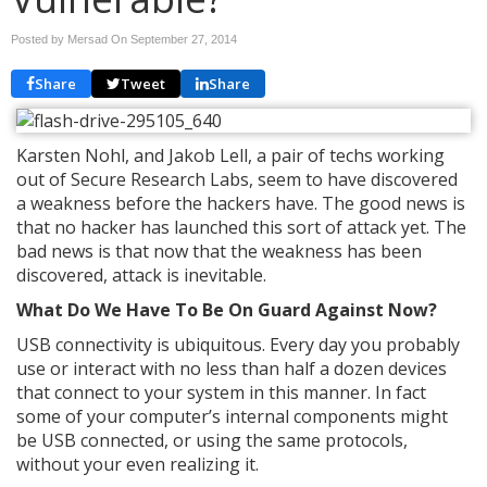
Posted by Mersad On
September 27, 2014
Share
Tweet
Share
Karsten Nohl, and Jakob Lell, a pair of techs working
out of Secure Research Labs, seem to have discovered
a weakness before the hackers have. The good news is
that no hacker has launched this sort of attack yet. The
bad news is that now that the weakness has been
discovered, attack is inevitable.
What Do We Have To Be On Guard Against Now?
USB connectivity is ubiquitous. Every day you probably
use or interact with no less than half a dozen devices
that connect to your system in this manner. In fact
some of your computer’s internal components might
be USB connected, or using the same protocols,
without your even realizing it.