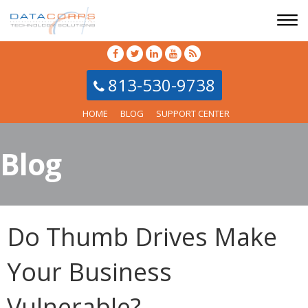
813-530-9738
HOME
BLOG
SUPPORT CENTER
Blog
Do Thumb Drives Make
Your Business
Vulnerable?