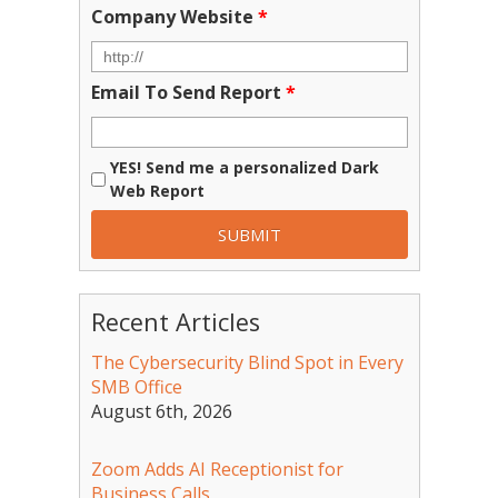
Company Website
*
Email To Send Report
*
YES! Send me a personalized Dark
Web Report
Recent Articles
The Cybersecurity Blind Spot in Every
SMB Office
August 6th, 2026
Zoom Adds AI Receptionist for
Business Calls