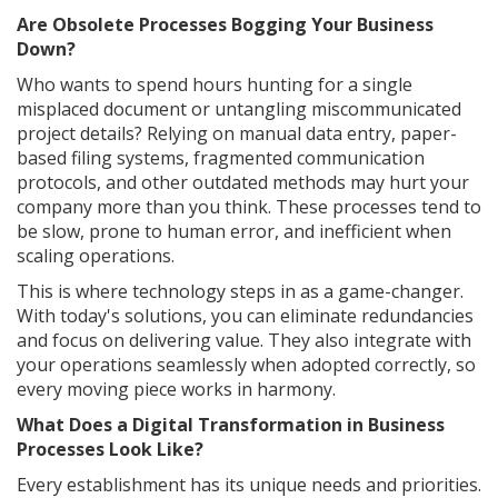
Are Obsolete Processes Bogging Your Business
Down?
Who wants to spend hours hunting for a single
misplaced document or untangling miscommunicated
project details? Relying on manual data entry, paper-
based filing systems, fragmented communication
protocols, and other outdated methods may hurt your
company more than you think. These processes tend to
be slow, prone to human error, and inefficient when
scaling operations.
This is where technology steps in as a game-changer.
With today's solutions, you can eliminate redundancies
and focus on delivering value. They also integrate with
your operations seamlessly when adopted correctly, so
every moving piece works in harmony.
What Does a Digital Transformation in Business
Processes Look Like?
Every establishment has its unique needs and priorities.