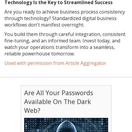
Technology Is the Key to Streamlined Success
Are you ready to achieve business process consistency
through technology? Standardized digital business
workflows don't manifest overnight.
You build them through careful integration, consistent
fine-tuning, and an informed team. Invest today, and
watch your operations transform into a seamless,
reliable powerhouse tomorrow.
Used with permission from Article Aggregator
Are All Your Passwords
Available On The Dark
Web?