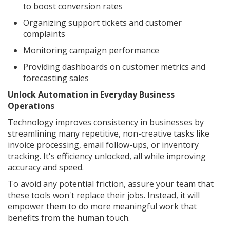
to boost conversion rates
Organizing support tickets and customer
complaints
Monitoring campaign performance
Providing dashboards on customer metrics and
forecasting sales
Unlock Automation in Everyday Business
Operations
Technology improves consistency in businesses by
streamlining many repetitive, non-creative tasks like
invoice processing, email follow-ups, or inventory
tracking. It's efficiency unlocked, all while improving
accuracy and speed.
To avoid any potential friction, assure your team that
these tools won't replace their jobs. Instead, it will
empower them to do more meaningful work that
benefits from the human touch.