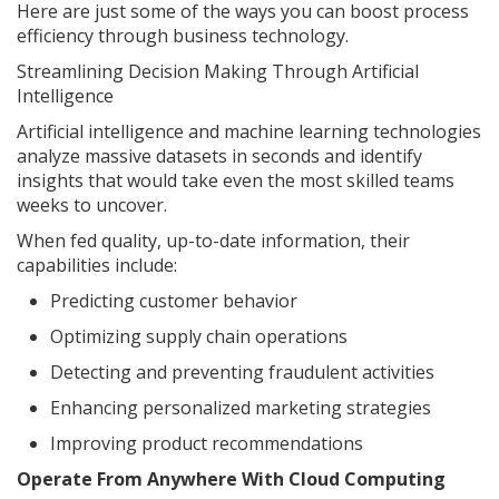
Here are just some of the ways you can boost process
efficiency through business technology.
Streamlining Decision Making Through Artificial
Intelligence
Artificial intelligence and machine learning technologies
analyze massive datasets in seconds and identify
insights that would take even the most skilled teams
weeks to uncover.
When fed quality, up-to-date information, their
capabilities include:
Predicting customer behavior
Optimizing supply chain operations
Detecting and preventing fraudulent activities
Enhancing personalized marketing strategies
Improving product recommendations
Operate From Anywhere With Cloud Computing