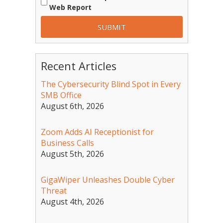
Web Report
Recent Articles
The Cybersecurity Blind Spot in Every
SMB Office
August 6th, 2026
Zoom Adds AI Receptionist for
Business Calls
August 5th, 2026
GigaWiper Unleashes Double Cyber
Threat
August 4th, 2026