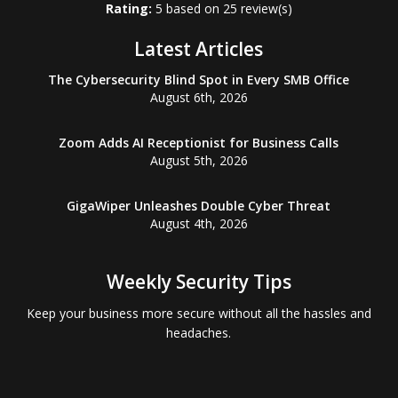
Rating:
5
based on
25
review(s)
Latest Articles
The Cybersecurity Blind Spot in Every SMB Office
August 6th, 2026
Zoom Adds AI Receptionist for Business Calls
August 5th, 2026
GigaWiper Unleashes Double Cyber Threat
August 4th, 2026
Weekly Security Tips
Keep your business more secure without all the hassles and
headaches.