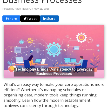
Posted by Angel Rojas On
May 11, 2026
Share
Tweet
Share
What's an easy way to make your core operations more
efficient? Whether it's managing schedules or
organizing data, modern tools keep things running
smoothly. Learn how the modern establishment
achieves consistency through technology.