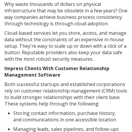
Why waste thousands of dollars on physical
infrastructure that may be obsolete in a few years? One
way companies achieve business process consistency
through technology is through cloud adoption.
Cloud-based services let you store, access, and manage
data without the constraints of an expensive in-house
setup. They're easy to scale up or down with a click of a
button. Reputable providers also keep your data safe
with the most robust security measures.
Impress Clients With Customer Relationship
Management Software
Both successful startups and established corporations
rely on customer relationship management (CRM) tools
to build stronger relationships with their client base.
These systems help through the following:
Storing contact information, purchase history,
and communications in one accessible location
Managing leads, sales pipelines, and follow-ups