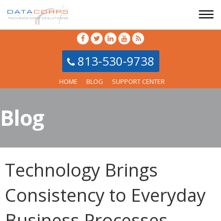
813-530-9738
HOME
BLOG
SUPPORT CENTER
Blog
Technology Brings
Consistency to Everyday
Business Processes