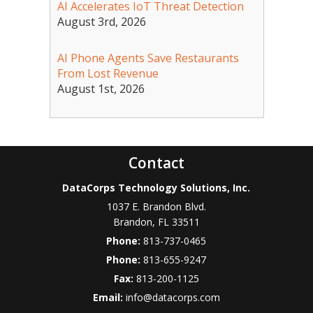
AI Accelerates IoT Threat Detection
August 3rd, 2026
AI Phone Agents Save Restaurants
From Lost Revenue
August 1st, 2026
Contact
DataCorps Technology Solutions, Inc.
1037 E. Brandon Blvd.
Brandon
,
FL
33511
Phone:
813-737-0465
Phone:
813-655-9247
Fax:
813-200-1125
Email:
info@datacorps.com