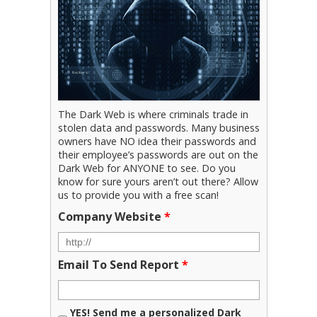
The Dark Web is where criminals trade in
stolen data and passwords. Many business
owners have NO idea their passwords and
their employee’s passwords are out on the
Dark Web for ANYONE to see. Do you
know for sure yours aren’t out there? Allow
us to provide you with a free scan!
Company Website
*
Email To Send Report
*
YES! Send me a personalized Dark