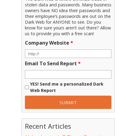
stolen data and passwords. Many business
owners have NO idea their passwords and
their employee’s passwords are out on the
Dark Web for ANYONE to see. Do you
know for sure yours aren’t out there? Allow
us to provide you with a free scan!
Company Website
*
Email To Send Report
*
YES! Send me a personalized Dark
Web Report
Recent Articles