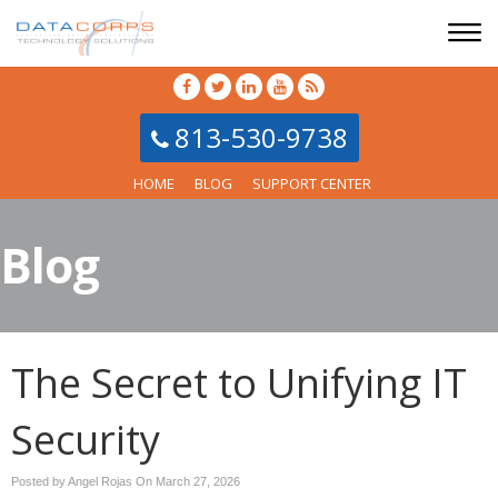
813-530-9738
HOME
BLOG
SUPPORT CENTER
Blog
The Secret to Unifying IT
Security
Posted by Angel Rojas On
March 27, 2026