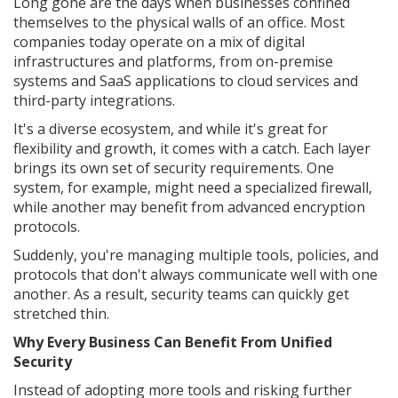
Long gone are the days when businesses confined
themselves to the physical walls of an office. Most
companies today operate on a mix of digital
infrastructures and platforms, from on-premise
systems and SaaS applications to cloud services and
third-party integrations.
It's a diverse ecosystem, and while it's great for
flexibility and growth, it comes with a catch. Each layer
brings its own set of security requirements. One
system, for example, might need a specialized firewall,
while another may benefit from advanced encryption
protocols.
Suddenly, you're managing multiple tools, policies, and
protocols that don't always communicate well with one
another. As a result, security teams can quickly get
stretched thin.
Why Every Business Can Benefit From Unified
Security
Instead of adopting more tools and risking further