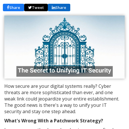
Share
Tweet
Share
How secure are your digital systems really? Cyber
threats are more sophisticated than ever, and one
weak link could jeopardize your entire establishment.
The good news is there's a way to unify your IT
security and stay one step ahead.
What's Wrong With a Patchwork Strategy?