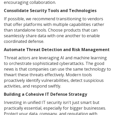
encouraging collaboration.
Consolidate Security Tools and Technologies
If possible, we recommend transitioning to vendors
that offer platforms with multiple capabilities rather
than standalone tools. Choose products that can
seamlessly share data with one another to enable
coordinated defense.
Automate Threat Detection and Risk Management
Threat actors are leveraging AI and machine learning
to orchestrate sophisticated cyberattacks. The good
news is that companies can use the same technology to
thwart these threats effectively. Modern tools
proactively identify vulnerabilities, detect suspicious
activities, and respond swiftly.
Building a Cohesive IT Defense Strategy
Investing in unified IT security isn't just smart but
practically essential, especially for bigger businesses.
Protect your data, company, and reputation with