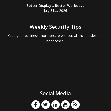
Better Displays, Better Workdays
July 31st, 2026
Weekly Security Tips
Keep your business more secure without all the hassles and
headaches.
Social Media