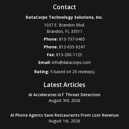
Contact
DataCorps Technology Solutions, Inc.
1037 E. Brandon Blvd.
Brandon
,
FL
33511
Phone:
813-737-0465
Phone:
813-655-9247
Fax:
813-200-1125
Email:
info@datacorps.com
Rating:
5
based on
25
review(s)
Latest Articles
AI Accelerates IoT Threat Detection
August 3rd, 2026
AI Phone Agents Save Restaurants From Lost Revenue
August 1st, 2026