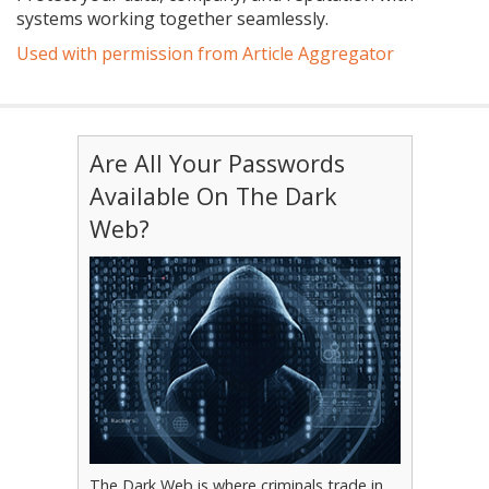
systems working together seamlessly.
Used with permission from Article Aggregator
Are All Your Passwords
Available On The Dark
Web?
The Dark Web is where criminals trade in