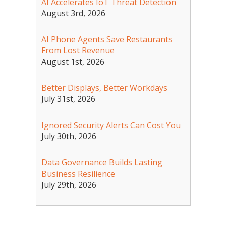
AI Accelerates IoT Threat Detection
August 3rd, 2026
AI Phone Agents Save Restaurants
From Lost Revenue
August 1st, 2026
Better Displays, Better Workdays
July 31st, 2026
Ignored Security Alerts Can Cost You
July 30th, 2026
Data Governance Builds Lasting
Business Resilience
July 29th, 2026