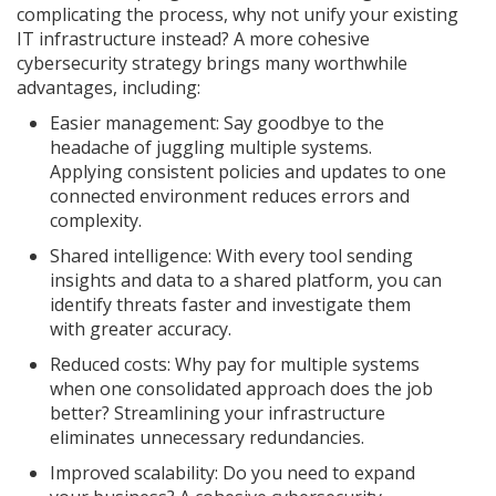
complicating the process, why not unify your existing
IT infrastructure instead? A more cohesive
cybersecurity strategy brings many worthwhile
advantages, including:
Easier management: Say goodbye to the
headache of juggling multiple systems.
Applying consistent policies and updates to one
connected environment reduces errors and
complexity.
Shared intelligence: With every tool sending
insights and data to a shared platform, you can
identify threats faster and investigate them
with greater accuracy.
Reduced costs: Why pay for multiple systems
when one consolidated approach does the job
better? Streamlining your infrastructure
eliminates unnecessary redundancies.
Improved scalability: Do you need to expand