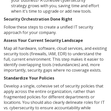
your business? A cohesive cybersecurity
strategy grows with you, saving time and effort
when it's time to upgrade or add new tools.
Security Orchestration Done Right
Follow these steps to create a unified IT security
approach for your company.
Assess Your Current Security Landscape
Map all hardware, software, cloud services, and existing
security tools (firewalls, IAM, EDR) to understand the
full, current environment. This step makes it easier to
identify overlapping tools (redundancies) and, more
importantly, security gaps where no coverage exists.
Standardize Your Policies
Develop a single, cohesive set of security policies that
apply across the entire organization, rather than
fragmented policies for different departments or
locations. You should also clearly delineate roles for IT
vs. cybersecurity to ensure accountability while