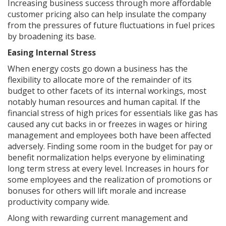
Increasing business success through more affordable
customer pricing also can help insulate the company
from the pressures of future fluctuations in fuel prices
by broadening its base.
Easing Internal Stress
When energy costs go down a business has the
flexibility to allocate more of the remainder of its
budget to other facets of its internal workings, most
notably human resources and human capital. If the
financial stress of high prices for essentials like gas has
caused any cut backs in or freezes in wages or hiring
management and employees both have been affected
adversely. Finding some room in the budget for pay or
benefit normalization helps everyone by eliminating
long term stress at every level. Increases in hours for
some employees and the realization of promotions or
bonuses for others will lift morale and increase
productivity company wide.
Along with rewarding current management and