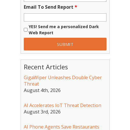
Email To Send Report
*
YES! Send me a personalized Dark
Web Report
Recent Articles
GigaWiper Unleashes Double Cyber
Threat
August 4th, 2026
AI Accelerates IoT Threat Detection
August 3rd, 2026
AI Phone Agents Save Restaurants