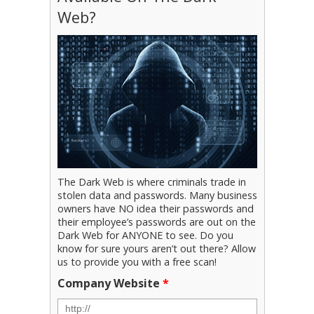
Web?
The Dark Web is where criminals trade in
stolen data and passwords. Many business
owners have NO idea their passwords and
their employee’s passwords are out on the
Dark Web for ANYONE to see. Do you
know for sure yours aren’t out there? Allow
us to provide you with a free scan!
Company Website
*