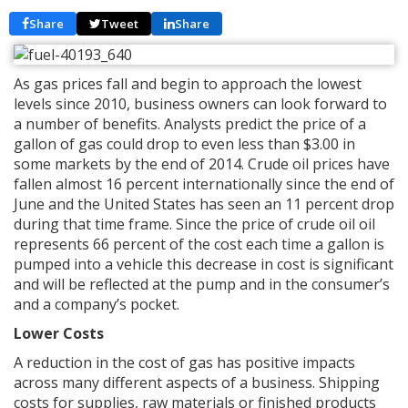
Share
Tweet
Share
As gas prices fall and begin to approach the lowest
levels since 2010, business owners can look forward to
a number of benefits. Analysts predict the price of a
gallon of gas could drop to even less than $3.00 in
some markets by the end of 2014. Crude oil prices have
fallen almost 16 percent internationally since the end of
June and the United States has seen an 11 percent drop
during that time frame. Since the price of crude oil oil
represents 66 percent of the cost each time a gallon is
pumped into a vehicle this decrease in cost is significant
and will be reflected at the pump and in the consumer’s
and a company’s pocket.
Lower Costs
A reduction in the cost of gas has positive impacts
across many different aspects of a business. Shipping
costs for supplies, raw materials or finished products