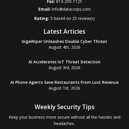
Fax:
813-200-1125
Email:
info@datacorps.com
Rating:
5
based on
25
review(s)
Latest Articles
GigaWiper Unleashes Double Cyber Threat
August 4th, 2026
AI Accelerates IoT Threat Detection
August 3rd, 2026
AI Phone Agents Save Restaurants From Lost Revenue
August 1st, 2026
Weekly Security Tips
Keep your business more secure without all the hassles and
headaches.