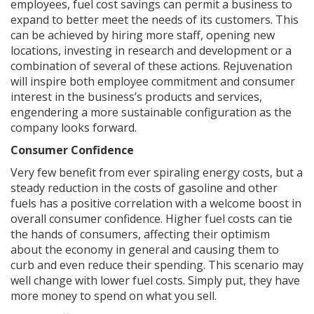
employees, fuel cost savings can permit a business to
expand to better meet the needs of its customers. This
can be achieved by hiring more staff, opening new
locations, investing in research and development or a
combination of several of these actions. Rejuvenation
will inspire both employee commitment and consumer
interest in the business’s products and services,
engendering a more sustainable configuration as the
company looks forward.
Consumer Confidence
Very few benefit from ever spiraling energy costs, but a
steady reduction in the costs of gasoline and other
fuels has a positive correlation with a welcome boost in
overall consumer confidence. Higher fuel costs can tie
the hands of consumers, affecting their optimism
about the economy in general and causing them to
curb and even reduce their spending. This scenario may
well change with lower fuel costs. Simply put, they have
more money to spend on what you sell.