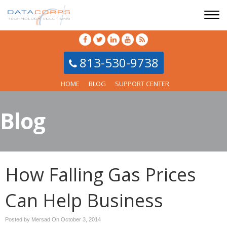
813-530-9738
HOME
BLOG
SUPPORT CENTER
Blog
How Falling Gas Prices
Can Help Business
Posted by Mersad On
October 3, 2014