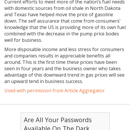
Current efforts to meet more of the nation’s fuel needs
with domestic sources from oil shale in North Dakota
and Texas have helped move the price of gasoline
down. The self assurance that come from consumers’
knowledge that the US is providing more of its own fuel
combined with the decrease in the pump price bodes
well for business.
More disposable income and less stress for consumers
and companies results in appreciable benefits all
around. This is the first time these prices have been
seen in four years and the business owner who takes
advantage of this downward trend in gas prices will see
an upward tend in business success.
Used with permission from Article Aggregator
Are All Your Passwords
Available On The Dark