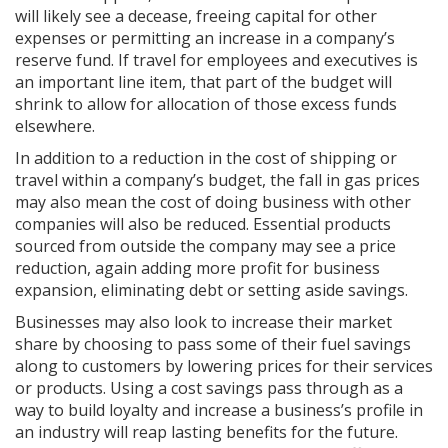
will likely see a decease, freeing capital for other
expenses or permitting an increase in a company’s
reserve fund. If travel for employees and executives is
an important line item, that part of the budget will
shrink to allow for allocation of those excess funds
elsewhere.
In addition to a reduction in the cost of shipping or
travel within a company’s budget, the fall in gas prices
may also mean the cost of doing business with other
companies will also be reduced. Essential products
sourced from outside the company may see a price
reduction, again adding more profit for business
expansion, eliminating debt or setting aside savings.
Businesses may also look to increase their market
share by choosing to pass some of their fuel savings
along to customers by lowering prices for their services
or products. Using a cost savings pass through as a
way to build loyalty and increase a business’s profile in
an industry will reap lasting benefits for the future.