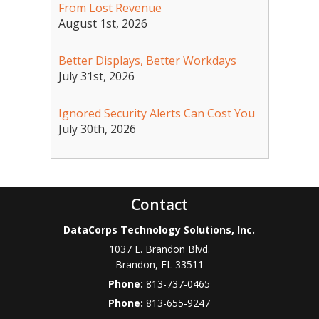
From Lost Revenue
August 1st, 2026
Better Displays, Better Workdays
July 31st, 2026
Ignored Security Alerts Can Cost You
July 30th, 2026
Contact
DataCorps Technology Solutions, Inc.
1037 E. Brandon Blvd.
Brandon
,
FL
33511
Phone:
813-737-0465
Phone:
813-655-9247